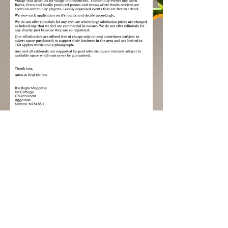
The Bugle Magazine
Out on the 1st of every month
Copy deadline 20th of the preceding
month
Tel:
01502 578074
E:
the.buglemag@yahoo.co.uk