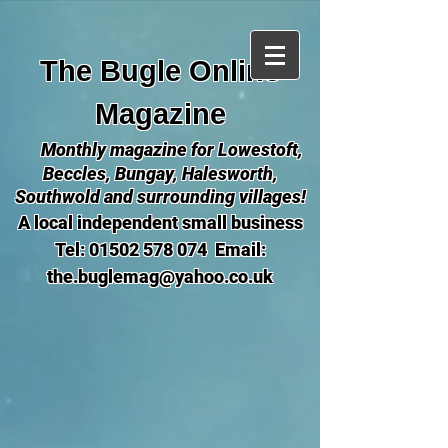
The Bugle Online
Magazine
Monthly magazine for Lowestoft,
Beccles, Bungay, Halesworth,
Southwold and surrounding villages!
A local independent small business
Tel:
01502 578 074
Email:
the.buglemag@yahoo.co.uk